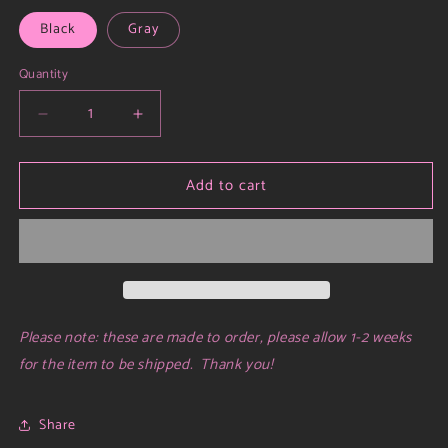
Black
Gray
Quantity
Decrease
Increase
quantity
quantity
for
for
Add to cart
ez
ez
hoodie
hoodie
Please note: these are made to order, please allow 1-2 weeks
for the item to be shipped. Thank you!
Share