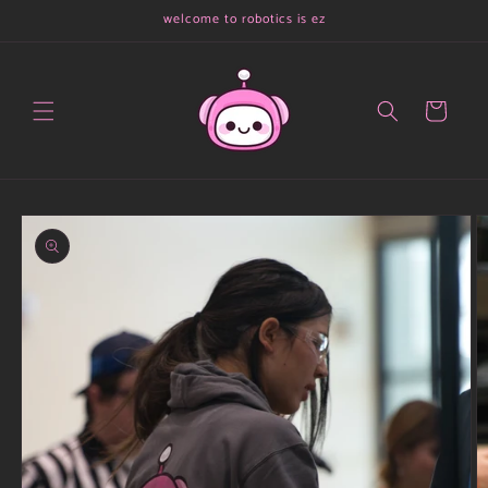
Skip to
welcome to robotics is ez
content
Cart
Skip to
product
information